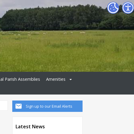
al Parish Assemblies
Amenities
Sign up to our Email Alerts
Latest News