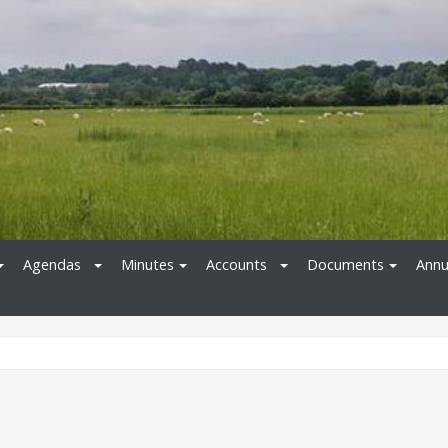
Agendas
Minutes
Accounts
Documents
Annu