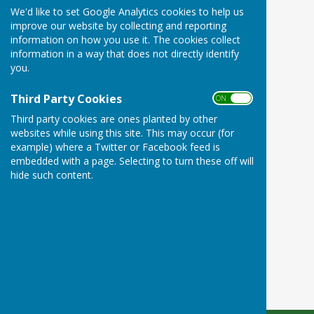
We'd like to set Google Analytics cookies to help us
improve our website by collecting and reporting
information on how you use it. The cookies collect
information in a way that does not directly identify
you.
Third Party Cookies
ON OFF
Third party cookies are ones planted by other
websites while using this site. This may occur (for
example) where a Twitter or Facebook feed is
embedded with a page. Selecting to turn these off will
hide such content.