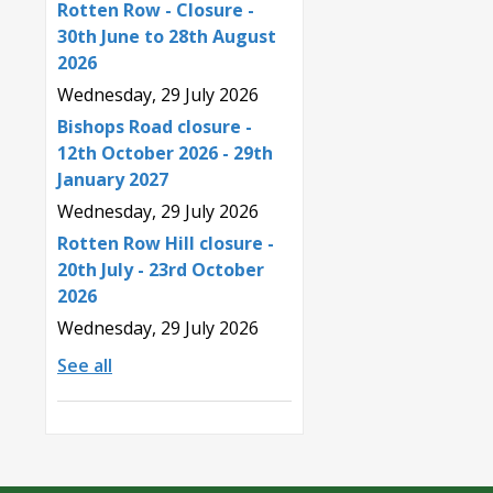
Rotten Row - Closure -
30th June to 28th August
2026
Wednesday, 29 July 2026
Bishops Road closure -
12th October 2026 - 29th
January 2027
Wednesday, 29 July 2026
Rotten Row Hill closure -
20th July - 23rd October
2026
Wednesday, 29 July 2026
See all