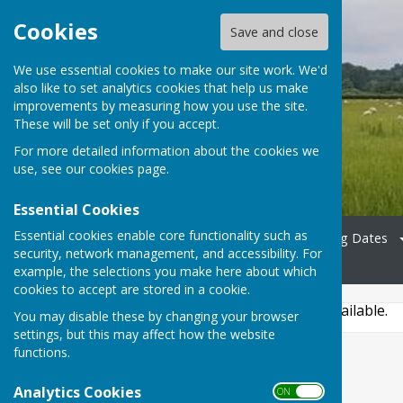
Cookies
Save and close
We use essential cookies to make our site work. We'd
also like to set analytics cookies that help us make
Bradfield Parish Council
improvements by measuring how you use the site.
These will be set only if you accept.
For more detailed information about the cookies we
use, see our
cookies page
.
Essential Cookies
Essential cookies enable core functionality such as
Home
Councillors
Meeting Dates
security, network management, and accessibility. For
News
Contact
example, the selections you make here about which
cookies to accept are stored in a cookie.
This story is no longer available.
You may disable these by changing your browser
settings, but this may affect how the website
functions.
Analytics Cookies
ON OFF