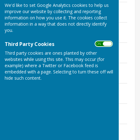
We'd like to set Google Analytics cookies to help us
5th February 2019 - Signed minutes
improve our website by collecting and reporting
File Uploaded: 30 May 2022
1.2 MB
information on how you use it. The cookies collect
information in a way that does not directly identify
5th March 2019 - Signed minutes
you.
File Uploaded: 30 May 2022
1.2 MB
Third Party Cookies
ON OFF
2nd April 2019 - Signed minutes
Third party cookies are ones planted by other
File Uploaded: 30 May 2022
1.3 MB
websites while using this site. This may occur (for
example) where a Twitter or Facebook feed is
7th May 2019 - Signed minutes
embedded with a page. Selecting to turn these off will
File Uploaded: 30 May 2022
hide such content.
1.5 MB
4th June 2019 - Signed minutes
File Uploaded: 30 May 2022
788.5 KB
2nd July 2019 - Signed minutes
File Uploaded: 30 May 2022
1.3 MB
6th August 2019 - Signed minutes
File Uploaded: 30 May 2022
1.1 MB