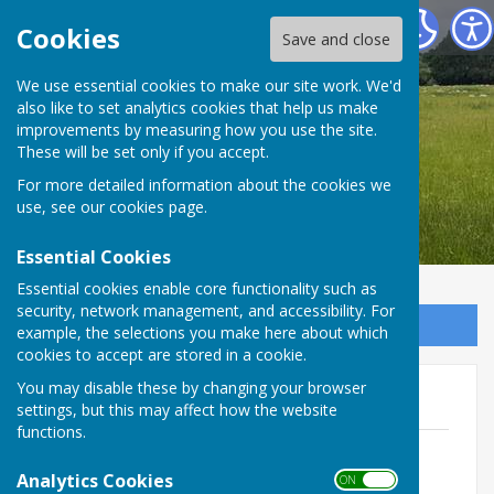
Bradfield Parish Council
Cookies
Save and close
We use essential cookies to make our site work. We'd
also like to set analytics cookies that help us make
Bradfield Parish Council
improvements by measuring how you use the site.
These will be set only if you accept.
For more detailed information about the cookies we
use, see our
cookies page
.
Essential Cookies
Essential cookies enable core functionality such as
security, network management, and accessibility. For
Sign up to our Email Alerts
example, the selections you make here about which
cookies to accept are stored in a cookie.
You may disable these by changing your browser
2019
settings, but this may affect how the website
functions.
8th January 2019 - Signed minutes
File Uploaded: 30 May 2022
Analytics Cookies
ON OFF
1 MB