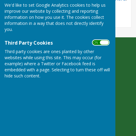
We'd like to set Google Analytics cookies to help us
improve our website by collecting and reporting
information on how you use it. The cookies collect
information in a way that does not directly identify
you.
Third Party Cookies
ON OFF
Bradfield Parish Council
Third party cookies are ones planted by other
Byles Green
websites while using this site. This may occur (for
Reading
example) where a Twitter or Facebook feed is
Berkshire
embedded with a page. Selecting to turn these off will
hide such content.
RG7 6SD
Privacy Policy
Powered by