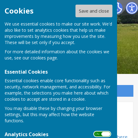
Bradfield Parish Council
Cookies
Save and close
We use essential cookies to make our site work. We'd
also like to set analytics cookies that help us make
Bradfield Parish Council
improvements by measuring how you use the site.
These will be set only if you accept.
For more detailed information about the cookies we
use, see our
cookies page
.
Essential Cookies
Essential cookies enable core functionality such as
security, network management, and accessibility. For
Sign up to our Email Alerts
example, the selections you make here about which
cookies to accept are stored in a cookie.
You may disable these by changing your browser
Bradfield Village Hall
settings, but this may affect how the website
functions.
Bradfield Village Hall is situated next to the
community shop on Southend Road, Bradfield
Analytics Cookies
ON OFF
Southend. Full details on the hall may be found
here
.