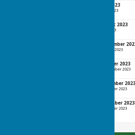
Tuesday 4th July 2023
File Uploaded: 28 June 2023
592.5 KB
Tuesday 1st August 2023
File Uploaded: 26 July 2023
600.7 KB
Tuesday 5th September 202
File Uploaded: 30 August 2023
592.5 KB
Tuesday 3rd October 2023
File Uploaded: 26 September 2023
601.3 KB
Tuesday 7th November 202
File Uploaded: 8 November 2023
601.6 KB
Tuesday 5th December 2023
File Uploaded: 4 December 2023
692.7 KB