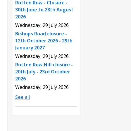
Rotten Row - Closure -
30th June to 28th August
2026
Wednesday, 29 July 2026
Bishops Road closure -
12th October 2026 - 29th
January 2027
Wednesday, 29 July 2026
Rotten Row Hill closure -
20th July - 23rd October
2026
Wednesday, 29 July 2026
See all