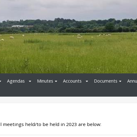
Agendas
Minutes
Accounts
Documents
Annu
l meetings held/to be held in 2023 are below: