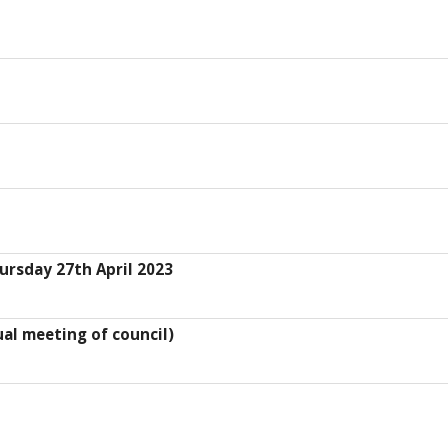
ursday 27th April 2023
al meeting of council)