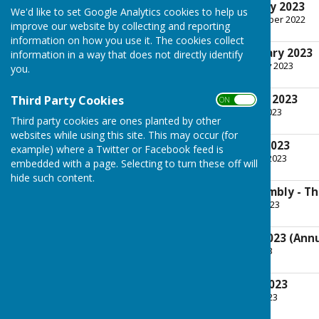
Tuesday 3rd January 2023
We'd like to set Google Analytics cookies to help us
File Uploaded: 30 December 2022
improve our website by collecting and reporting
596.9 KB
information on how you use it. The cookies collect
Tuesday 7th February 2023
information in a way that does not directly identify
File Uploaded: 6 February 2023
you.
590.5 KB
Tuesday 7th March 2023
Third Party Cookies
ON OFF
File Uploaded: 1 March 2023
Third party cookies are ones planted by other
500.9 KB
websites while using this site. This may occur (for
Tuesday 4th April 2023
example) where a Twitter or Facebook feed is
File Uploaded: 29 March 2023
embedded with a page. Selecting to turn these off will
578.1 KB
hide such content.
Annual Parish Assembly - Th
File Uploaded: 20 April 2023
426.4 KB
Tuesday 9th May 2023 (Annu
File Uploaded: 2 May 2023
407.8 KB
Tuesday 6th June 2023
File Uploaded: 31 May 2023
589.4 KB