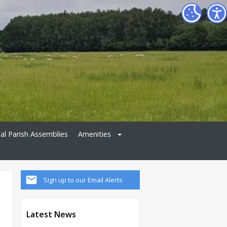
al Parish Assemblies
Amenities
Sign up to our Email Alerts
Latest News