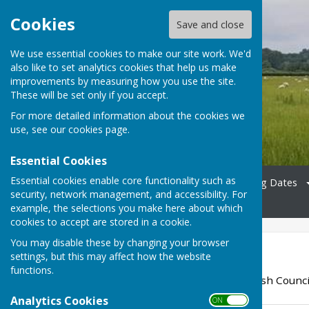
Cookies
Save and close
We use essential cookies to make our site work. We'd
also like to set analytics cookies that help us make
Bradfield Parish Council
improvements by measuring how you use the site.
These will be set only if you accept.
For more detailed information about the cookies we
use, see our
cookies page
.
Essential Cookies
Essential cookies enable core functionality such as
Home
Councillors
Meeting Dates
security, network management, and accessibility. For
News
Contact
example, the selections you make here about which
cookies to accept are stored in a cookie.
You may disable these by changing your browser
2023
settings, but this may affect how the website
functions.
Agendas for Bradfield Parish Counci
Analytics Cookies
ON OFF