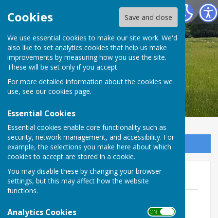
Bradfield Parish Council
Cookies
Save and close
We use essential cookies to make our site work. We'd
also like to set analytics cookies that help us make
Bradfield Parish Council
improvements by measuring how you use the site.
These will be set only if you accept.
For more detailed information about the cookies we
use, see our
cookies page
.
Essential Cookies
Essential cookies enable core functionality such as
security, network management, and accessibility. For
Sign up to our Email Alerts
example, the selections you make here about which
cookies to accept are stored in a cookie.
You may disable these by changing your browser
FY26/27
settings, but this may affect how the website
functions.
Approved budget for FY26/27
File Uploaded: 23 May 2026
Analytics Cookies
ON OFF
297 KB