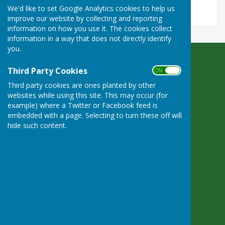
We'd like to set Google Analytics cookies to help us
improve our website by collecting and reporting
information on how you use it. The cookies collect
information in a way that does not directly identify
you.
Bradfield Parish Council
Third Party Cookies
ON OFF
Byles Green
Third party cookies are ones planted by other
Reading
websites while using this site. This may occur (for
Berkshire
example) where a Twitter or Facebook feed is
RG7 6SD
embedded with a page. Selecting to turn these off will
Privacy Policy
hide such content.
Powered by
Hugo
Fox