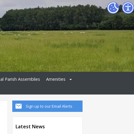
al Parish Assemblies
Amenities
Sign up to our Email Alerts
Latest News