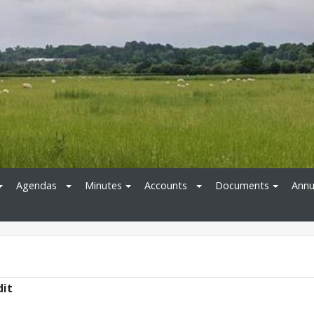
Agendas
Minutes
Accounts
Documents
Annu
dit