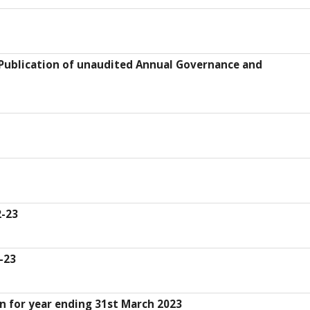
 Publication of unaudited Annual Governance and
-23
-23
n for year ending 31st March 2023