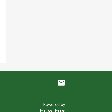
Powered by
Hugo
Fox