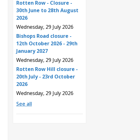
Rotten Row - Closure -
30th June to 28th August
2026
Wednesday, 29 July 2026
Bishops Road closure -
12th October 2026 - 29th
January 2027
Wednesday, 29 July 2026
Rotten Row Hill closure -
20th July - 23rd October
2026
Wednesday, 29 July 2026
See all