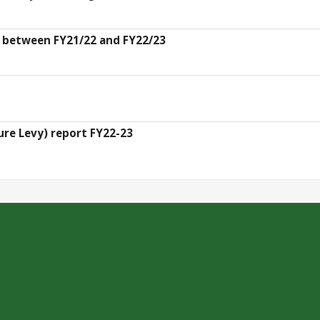
s between FY21/22 and FY22/23
ure Levy) report FY22-23