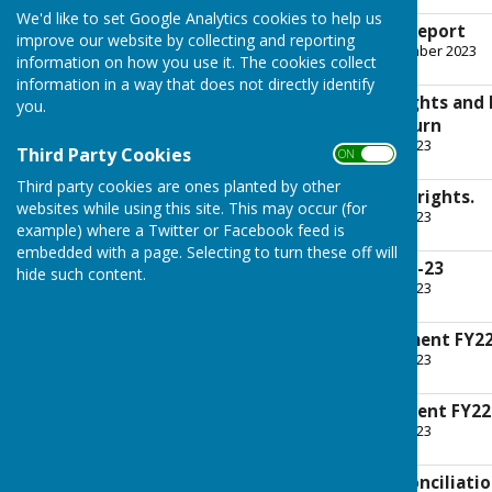
We'd like to set Google Analytics cookies to help us
External Auditors Report
improve our website by collecting and reporting
File Uploaded: 26 September 2023
information on how you use it. The cookies collect
15 KB
information in a way that does not directly identify
Notice of Public Rights and
you.
Accountability Return
File Uploaded: 16 June 2023
Third Party Cookies
ON OFF
210.4 KB
Third party cookies are ones planted by other
A summary of your rights.
websites while using this site. This may occur (for
File Uploaded: 16 June 2023
example) where a Twitter or Facebook feed is
280.4 KB
embedded with a page. Selecting to turn these off will
Internal Audit FY22-23
hide such content.
File Uploaded: 16 June 2023
760.2 KB
Governance Statement FY22
File Uploaded: 16 June 2023
655.9 KB
Accounting Statement FY22
File Uploaded: 16 June 2023
715.2 KB
Summary bank reconciliatio