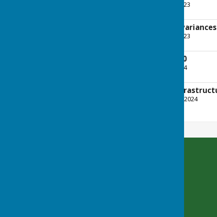
File Uploaded: 16 June 2023
359.9 KB
An explanation of variance
File Uploaded: 16 June 2023
613.2 KB
Payments over £100
File Uploaded: 4 June 2024
186.3 KB
CIL (Community Infrastruct
File Uploaded: 2 October 2024
194.2 KB
Bradfield Parish Council
Byles Green
Reading
Berkshire
RG7 6SD
Privacy Policy