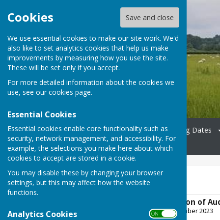
Cookies
Save and close
We use essential cookies to make our site work. We'd
also like to set analytics cookies that help us make
Bradfield Parish Council
improvements by measuring how you use the site.
These will be set only if you accept.
For more detailed information about the cookies we
use, see our
cookies page
.
Essential Cookies
Essential cookies enable core functionality such as
Home
Councillors
Meeting Dates
security, network management, and accessibility. For
News
Contact
example, the selections you make here about which
cookies to accept are stored in a cookie.
You may disable these by changing your browser
FY22/23
settings, but this may affect how the website
functions.
Notice of Completion of Au
File Uploaded: 26 September 2023
Analytics Cookies
ON OFF
1.4 MB